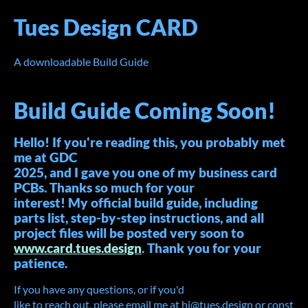
Tues Design CARD
A downloadable Build Guide
Build Guide Coming Soon!
Hello! If you're reading this, you probably met
me at GDC
2025, and I gave you one of my business card
PCBs. Thanks so much for your
interest! My official build guide, including
parts list, step-by-step instructions, and all
project files will be posted very soon to
www.card.tues.design
. Thank you for your
patience.
If you have any questions, or if you'd
like to reach out, please email me at hi@tues.design or const