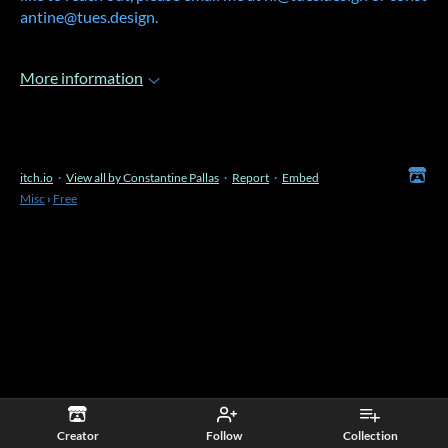
antine@tues.design.
More information
itch.io
·
View all by Constantine Pallas
·
Report
·
Embed
Misc
›
Free
Creator
Follow
Collection